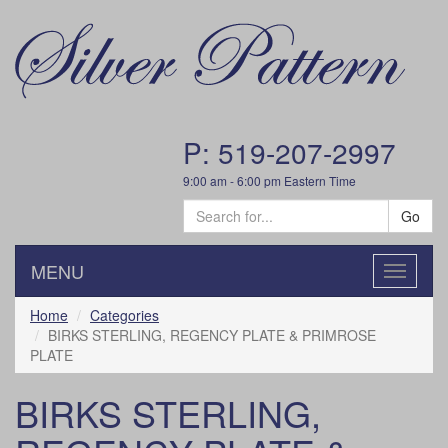
P: 519-207-2997
9:00 am - 6:00 pm Eastern Time
Go
MENU
Toggle
navigatio
Home
Categories
BIRKS STERLING, REGENCY PLATE & PRIMROSE
PLATE
BIRKS STERLING,