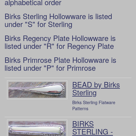
alphabetical order
Birks Sterling Hollowware is listed
under "S" for Sterling
Birks Regency Plate Hollowware is
listed under "R" for Regency Plate
Birks Primrose Plate Hollowware is
listed under "P" for Primrose
BEAD by Birks
Sterling
Birks Sterling Flatware
Patterns
BIRKS
STERLING -