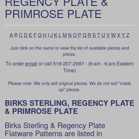
REGENCY PLATE &
PRIMROSE PLATE
A
B
C
D
E
F
G
H
I
J
K
L
M
N
O
P
Q
R
S
T
U
V
W
X
Y
Z
Just click on the name to view the list of available pieces and
prices.
To order
email
or call 519-207-2997 - (9 am - 6 pm Eastern
Time)
Please note: We only sell original pieces. We do not sell "made
up" pieces.
BIRKS STERLING, REGENCY PLATE
& PRIMROSE PLATE
Birks Sterling & Regency Plate
Flatware Patterns are listed in