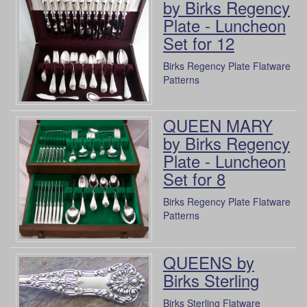
by Birks Regency
Plate - Luncheon
Set for 12
Birks Regency Plate Flatware
Patterns
QUEEN MARY
by Birks Regency
Plate - Luncheon
Set for 8
Birks Regency Plate Flatware
Patterns
QUEENS by
Birks Sterling
Birks Sterling Flatware