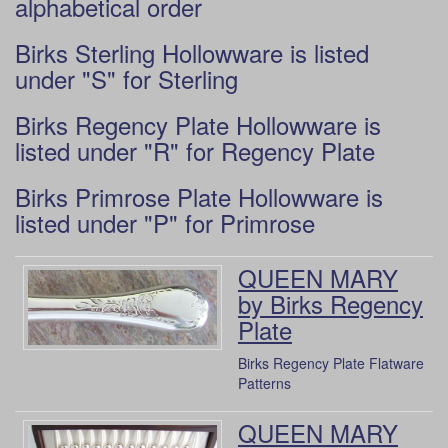
alphabetical order
Birks Sterling Hollowware is listed
under "S" for Sterling
Birks Regency Plate Hollowware is
listed under "R" for Regency Plate
Birks Primrose Plate Hollowware is
listed under "P" for Primrose
QUEEN MARY
by Birks Regency
Plate
Birks Regency Plate Flatware
Patterns
QUEEN MARY