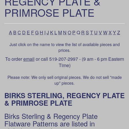
REGENCY PLATE &
PRIMROSE PLATE
A
B
C
D
E
F
G
H
I
J
K
L
M
N
O
P
Q
R
S
T
U
V
W
X
Y
Z
Just click on the name to view the list of available pieces and
prices.
To order
email
or call 519-207-2997 - (9 am - 6 pm Eastern
Time)
Please note: We only sell original pieces. We do not sell "made
up" pieces.
BIRKS STERLING, REGENCY PLATE
& PRIMROSE PLATE
Birks Sterling & Regency Plate
Flatware Patterns are listed in