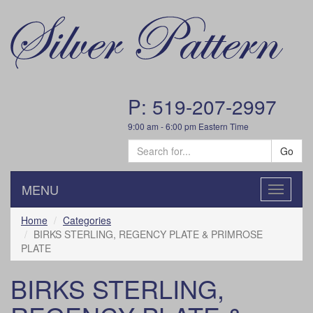
P: 519-207-2997
9:00 am - 6:00 pm Eastern Time
Go
MENU
Toggle
navigatio
Home
Categories
BIRKS STERLING, REGENCY PLATE & PRIMROSE
PLATE
BIRKS STERLING,