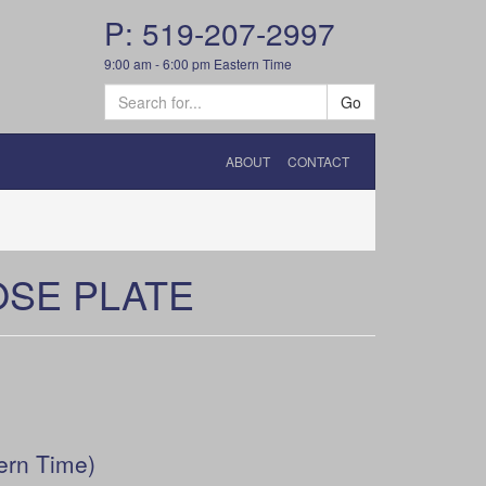
P: 519-207-2997
9:00 am - 6:00 pm Eastern Time
Go
ABOUT
CONTACT
OSE PLATE
ern Time)