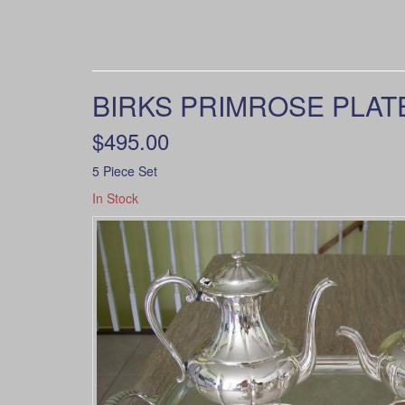
BIRKS PRIMROSE PLATE
$495.00
5 Piece Set
In Stock