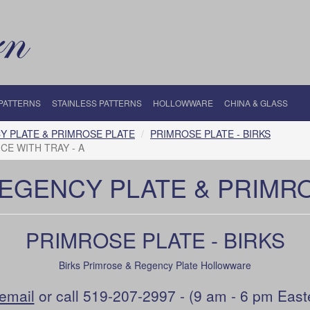
 PATTERNS
STAINLESS PATTERNS
HOLLOWWARE
CHINA & GLASS
Y PLATE & PRIMROSE PLATE
PRIMROSE PLATE - BIRKS
CE WITH TRAY - A
REGENCY PLATE & PRIMR
PRIMROSE PLATE - BIRKS
Birks Primrose & Regency Plate Hollowware
email
or call 519-207-2997 - (9 am - 6 pm East