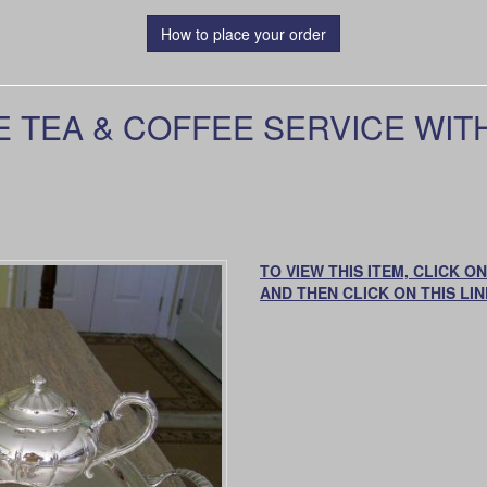
How to place your order
 TEA & COFFEE SERVICE WITH
TO VIEW THIS ITEM, CLICK 
AND THEN CLICK ON THIS LIN