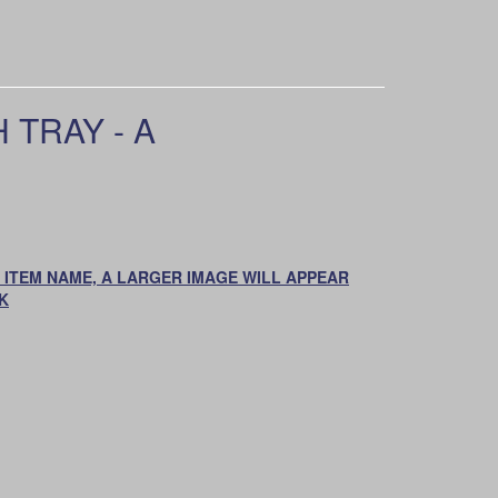
 TRAY - A
ON ITEM NAME, A LARGER IMAGE WILL APPEAR
K