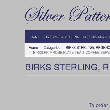
HOME
SILVERPLATE PATTERNS
STERLING SILVER
Home
Categories
BIRKS STERLING, REGENC
BIRKS PRIMROSE PLATE TEA & COFFEE SERVI
BIRKS STERLING, 
To order