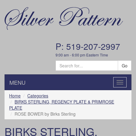
P: 519-207-2997
9:00 am - 6:00 pm Eastern Time
Go
MENU
Toggle
navigatio
Home
Categories
BIRKS STERLING, REGENCY PLATE & PRIMROSE
PLATE
ROSE BOWER by Birks Sterling
BIRKS STERLING,