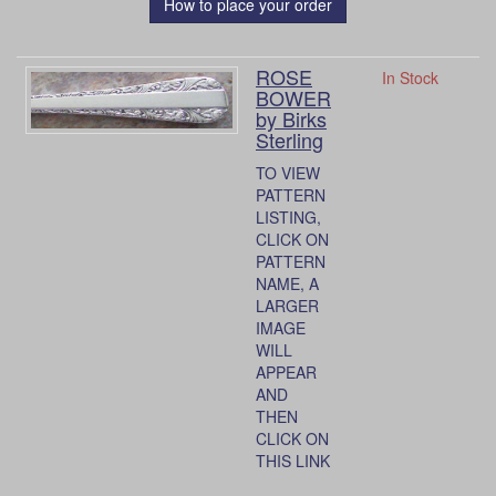
How to place your order
ROSE
In Stock
BOWER
by Birks
Sterling
TO VIEW
PATTERN
LISTING,
CLICK ON
PATTERN
NAME, A
LARGER
IMAGE
WILL
APPEAR
AND
THEN
CLICK ON
THIS LINK