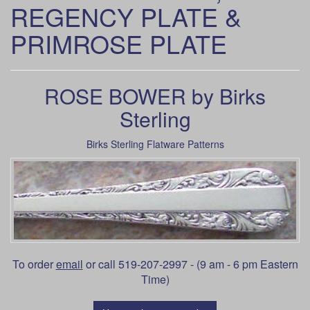
REGENCY PLATE &
PRIMROSE PLATE
ROSE BOWER by Birks
Sterling
Birks Sterling Flatware Patterns
To order
email
or call 519-207-2997 - (9 am - 6 pm Eastern
Time)