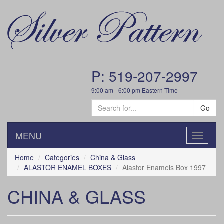
P: 519-207-2997
9:00 am - 6:00 pm Eastern Time
Go
MENU
Toggle
navigatio
Home
Categories
China & Glass
ALASTOR ENAMEL BOXES
Alastor Enamels Box 1997
CHINA & GLASS