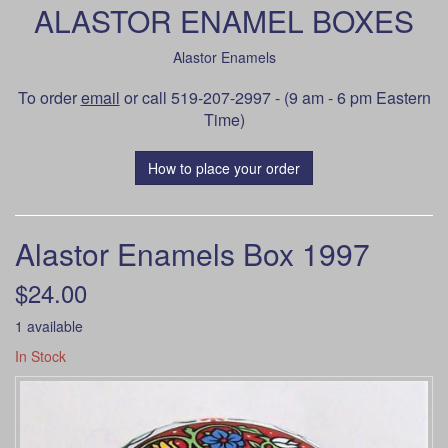
ALASTOR ENAMEL BOXES
Alastor Enamels
To order
email
or call 519-207-2997 - (9 am - 6 pm Eastern
Time)
How to place your order
Alastor Enamels Box 1997
$24.00
1 available
In Stock