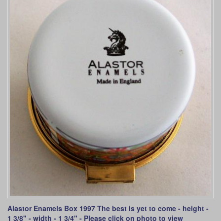
Alastor Enamels Box 1997 The best is yet to come - height -
1 3/8" - width - 1 3/4" - Please click on photo to view