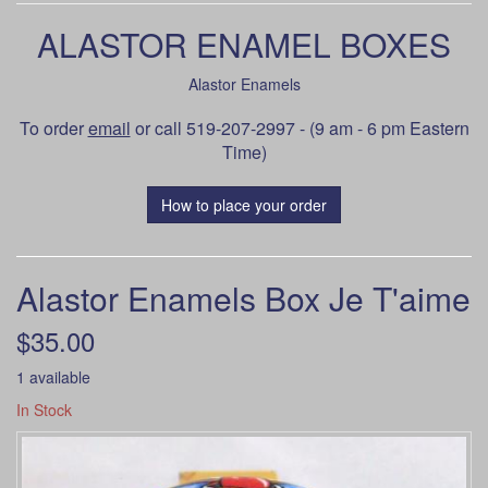
ALASTOR ENAMEL BOXES
Alastor Enamels
To order
email
or call 519-207-2997 - (9 am - 6 pm Eastern
Time)
How to place your order
Alastor Enamels Box Je T'aime
$35.00
1 available
In Stock