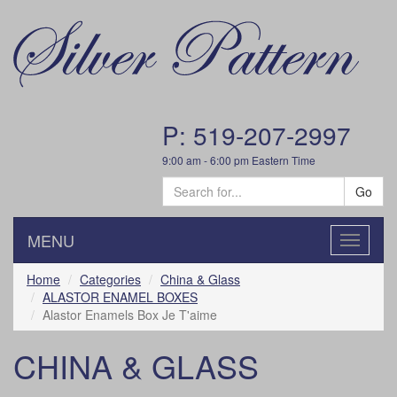
P: 519-207-2997
9:00 am - 6:00 pm Eastern Time
Go
MENU
Toggle
navigatio
Home
Categories
China & Glass
ALASTOR ENAMEL BOXES
Alastor Enamels Box Je T'aime
CHINA & GLASS