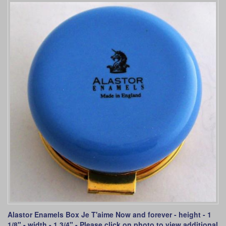
Alastor Enamels Box Je T'aime Now and forever - height - 1
1/8" - width - 1 3/4" - Please click on photo to view additional