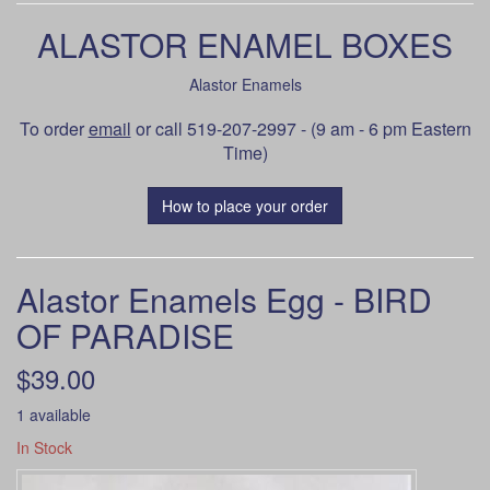
ALASTOR ENAMEL BOXES
Alastor Enamels
To order
email
or call 519-207-2997 - (9 am - 6 pm Eastern
Time)
How to place your order
Alastor Enamels Egg - BIRD
OF PARADISE
$39.00
1 available
In Stock