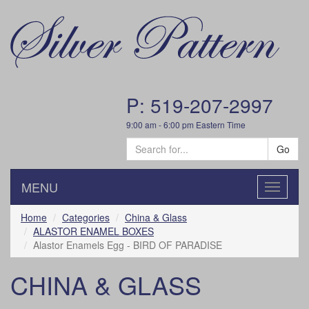
P: 519-207-2997
9:00 am - 6:00 pm Eastern Time
Go
MENU
Toggle
navigatio
Home
Categories
China & Glass
ALASTOR ENAMEL BOXES
Alastor Enamels Egg - BIRD OF PARADISE
CHINA & GLASS