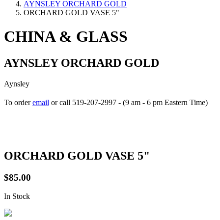
AYNSLEY ORCHARD GOLD
ORCHARD GOLD VASE 5"
CHINA & GLASS
AYNSLEY ORCHARD GOLD
Aynsley
To order
email
or call 519-207-2997 - (9 am - 6 pm Eastern Time)
How to place your order
ORCHARD GOLD VASE 5"
$85.00
In Stock