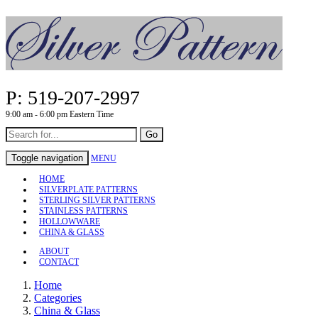
P: 519-207-2997
9:00 am - 6:00 pm Eastern Time
Go
Toggle navigation
MENU
HOME
SILVERPLATE PATTERNS
STERLING SILVER PATTERNS
STAINLESS PATTERNS
HOLLOWWARE
CHINA & GLASS
ABOUT
CONTACT
Home
Categories
China & Glass