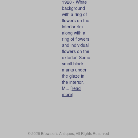
1920 - White
background
with a ring of
flowers on the
interior rim
along with a
ring of flowers
and individual
flowers on the
exterior. Some
small black
marks under
the glaze in
the interior.
M... [
read
more
]
© 2026 Brewster's Antiques, All Rights Reserved