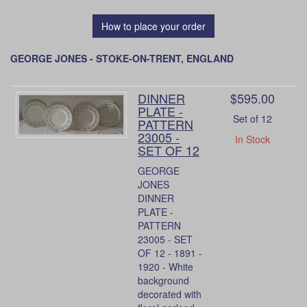
How to place your order
GEORGE JONES - STOKE-ON-TRENT, ENGLAND
DINNER
$595.00
PLATE -
Set of 12
PATTERN
23005 -
In Stock
SET OF 12
GEORGE
JONES
DINNER
PLATE -
PATTERN
23005 - SET
OF 12 - 1891 -
1920 - White
background
decorated with