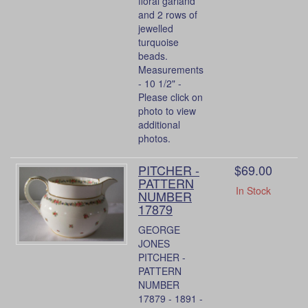
floral garland
and 2 rows of
jewelled
turquoise
beads.
Measurements
- 10 1/2" -
Please click on
photo to view
additional
photos.
PITCHER -
$69.00
PATTERN
In Stock
NUMBER
17879
GEORGE
JONES
PITCHER -
PATTERN
NUMBER
17879 - 1891 -