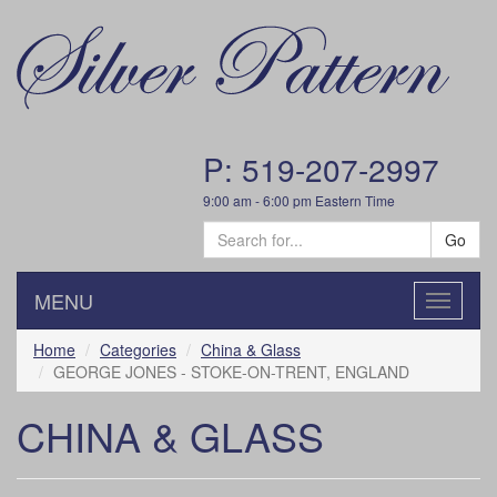
P: 519-207-2997
9:00 am - 6:00 pm Eastern Time
Go
MENU
Toggle
navigatio
Home
Categories
China & Glass
GEORGE JONES - STOKE-ON-TRENT, ENGLAND
CHINA & GLASS