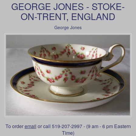
GEORGE JONES - STOKE-
ON-TRENT, ENGLAND
George Jones
To order
email
or call 519-207-2997 - (9 am - 6 pm Eastern
Time)