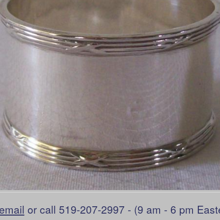
email
or call 519-207-2997 - (9 am - 6 pm East