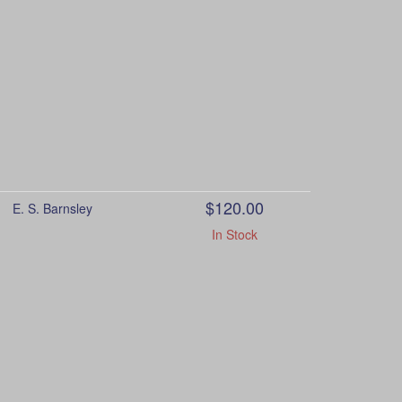
$120.00
E. S. Barnsley
In Stock