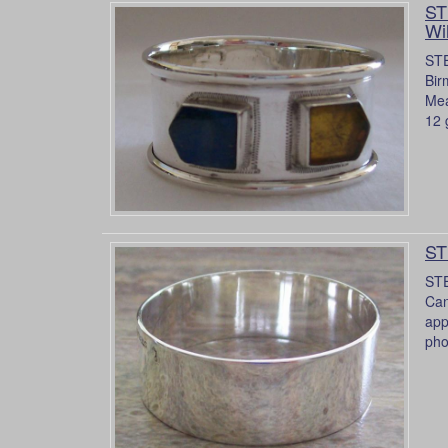
ST
Wi
STE
Bir
Mea
12 
ST
STE
Can
app
pho