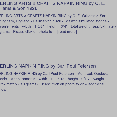
ERLING ARTS & CRAFTS NAPKIN RING by C. E.
lliams & Son 1926
RLING ARTS & CRAFTS NAPKIN RING by C. E. Williams & Son -
mingham, England - Hallmarked 1926 - Set with simulated stones -
surements - width - 1 5/8" - height - 3/4" - total weight - approximately
grams - Please click on photo to ... [
read more
]
ERLING NAPKIN RING by Carl Poul Petersen
RLING NAPKIN RING by Carl Poul Petersen - Montreal, Quebec,
ada - Measurements - width - 1 11/16" - height - 9/16" - weight -
roximately - 19 grams - Please click on photo to view additional
tos.