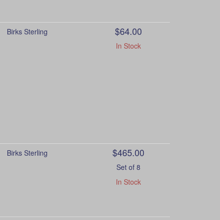
$64.00
Birks Sterling
In Stock
$465.00
Birks Sterling
Set of 8
In Stock