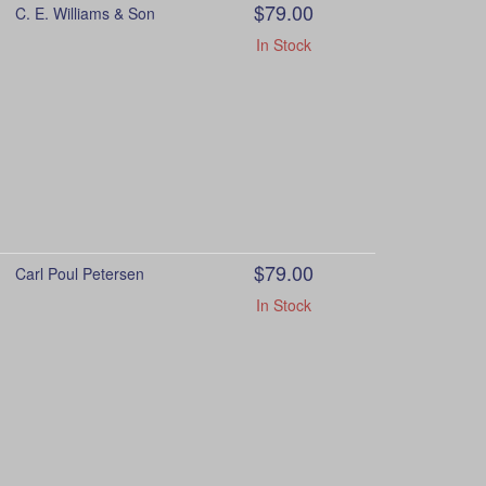
$79.00
C. E. Williams & Son
In Stock
$79.00
Carl Poul Petersen
In Stock