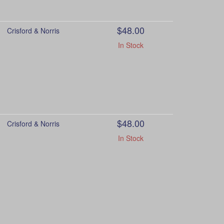
$48.00
Crisford & Norris
In Stock
$48.00
Crisford & Norris
In Stock