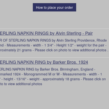
How to place your order
ERLING NAPKIN RINGS by Alvin Sterling - Pair
R OF STERLING NAPKIN RINGS by Alvin Sterling Providence, Rhode
and - Measurements - width - 1 3/4" - Height 1/2" - weight for the pair -
roximately 21 grams - Please click on photo to view additional photos .
ERLING NAPKIN RING by Barker Bros. 1924
RLING NAPKIN RING by Barker Bros. Birmingham, England -
lmarked 1924 - Monogrammed M or W - Measurements - width - 1
" - height - 13/16" - weight - approximately 18 grams - Please click on
to to view additional photos