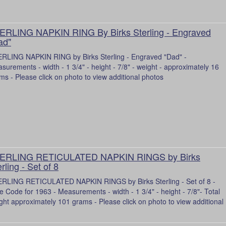
ERLING NAPKIN RING By Birks Sterling - Engraved
ad"
RLING NAPKIN RING by Birks Sterling - Engraved "Dad" -
surements - width - 1 3/4" - height - 7/8" - weight - approximately 16
ms - Please click on photo to view additional photos
ERLING RETICULATED NAPKIN RINGS by Birks
rling - Set of 8
RLING RETICULATED NAPKIN RINGS by Birks Sterling - Set of 8 -
e Code for 1963 - Measurements - width - 1 3/4" - height - 7/8"- Total
ght approximately 101 grams - Please click on photo to view additional