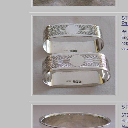
ST
Pa
PAI
Eng
hei
vie
ST
STE
Hal
Mea