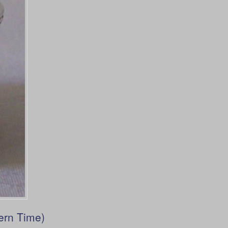
ern Time)