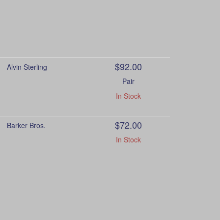
$92.00
Alvin Sterling
Pair
In Stock
$72.00
Barker Bros.
In Stock