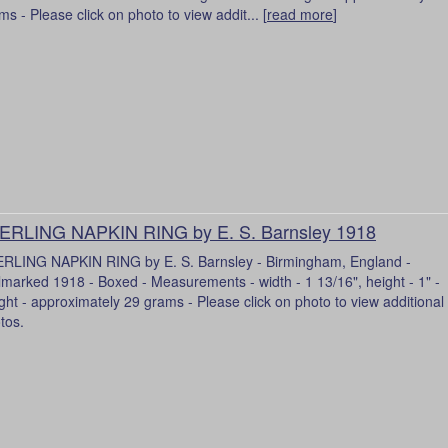
ms - Please click on photo to view addit... [
read more
]
ERLING NAPKIN RING by E. S. Barnsley 1918
RLING NAPKIN RING by E. S. Barnsley - Birmingham, England -
lmarked 1918 - Boxed - Measurements - width - 1 13/16", height - 1" -
ght - approximately 29 grams - Please click on photo to view additional
tos.