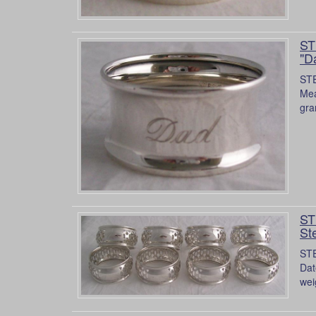
ST
"D
STE
Mea
gra
ST
Ste
STE
Dat
wei