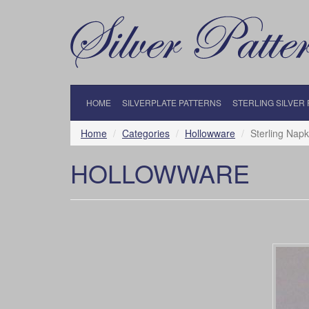
HOME
SILVERPLATE PATTERNS
STERLING SILVER
Home
Categories
Hollowware
Sterling Napk
HOLLOWWARE