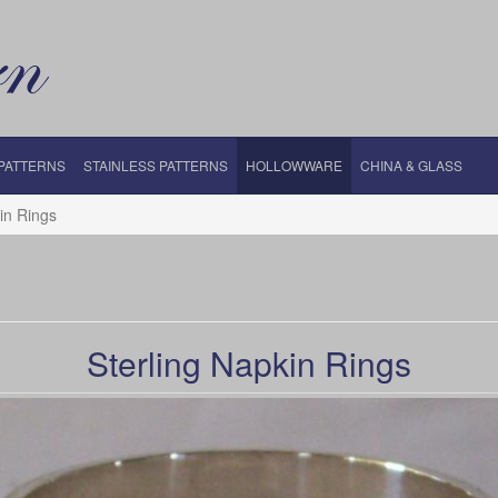
 PATTERNS
STAINLESS PATTERNS
HOLLOWWARE
CHINA & GLASS
in Rings
Sterling Napkin Rings