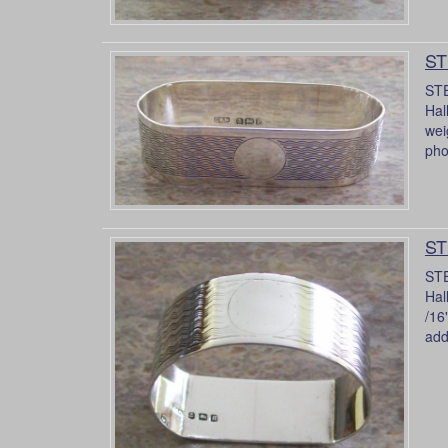
ST
STE
Hal
wei
pho
ST
STE
Hal
/16
addi