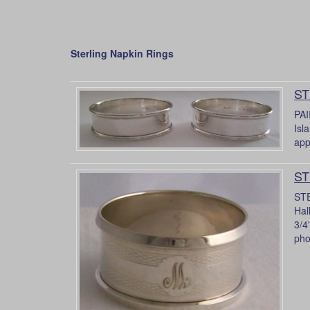
Sterling Napkin Rings
ST
PAI
Isl
app
ST
STE
Hal
3/4
pho