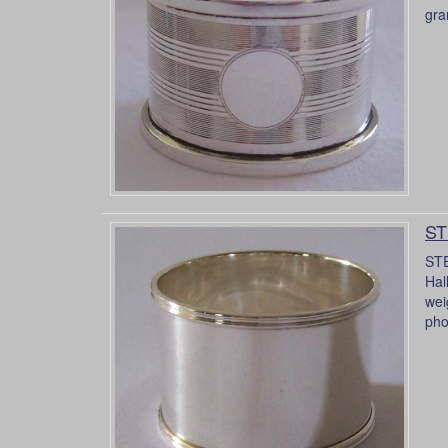
gra
ST
STE
Hal
wei
pho