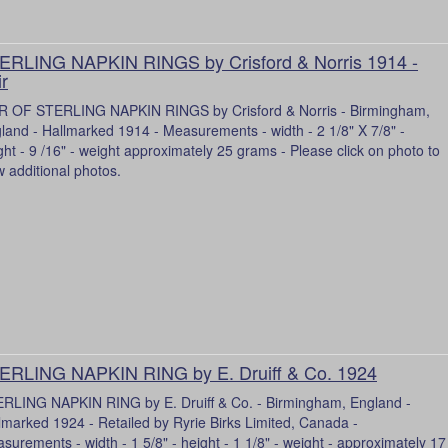
ERLING NAPKIN RINGS by Crisford & Norris 1914 -
ir
R OF STERLING NAPKIN RINGS by Crisford & Norris - Birmingham,
land - Hallmarked 1914 - Measurements - width - 2 1/8" X 7/8" -
ght - 9 /16" - weight approximately 25 grams - Please click on photo to
w additional photos.
ERLING NAPKIN RING by E. Druiff & Co. 1924
RLING NAPKIN RING by E. Druiff & Co. - Birmingham, England -
lmarked 1924 - Retailed by Ryrie Birks Limited, Canada -
surements - width - 1 5/8" - height - 1 1/8" - weight - approximately 17