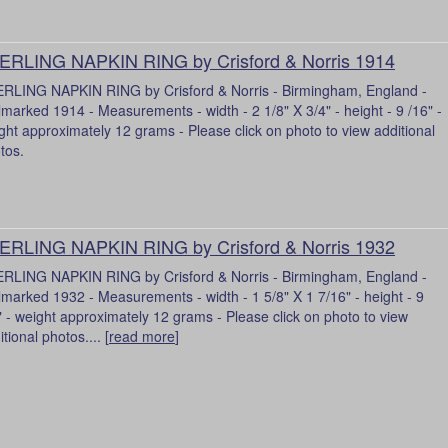
ERLING NAPKIN RING by Crisford & Norris 1914
RLING NAPKIN RING by Crisford & Norris - Birmingham, England -
lmarked 1914 - Measurements - width - 2 1/8" X 3/4" - height - 9 /16" -
ght approximately 12 grams - Please click on photo to view additional
tos.
ERLING NAPKIN RING by Crisford & Norris 1932
RLING NAPKIN RING by Crisford & Norris - Birmingham, England -
lmarked 1932 - Measurements - width - 1 5/8" X 1 7/16" - height - 9
" - weight approximately 12 grams - Please click on photo to view
tional photos.... [
read more
]