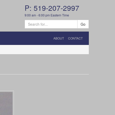
P: 519-207-2997
9:00 am - 6:00 pm Eastern Time
Go
ABOUT
CONTACT