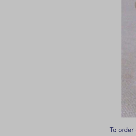
To order