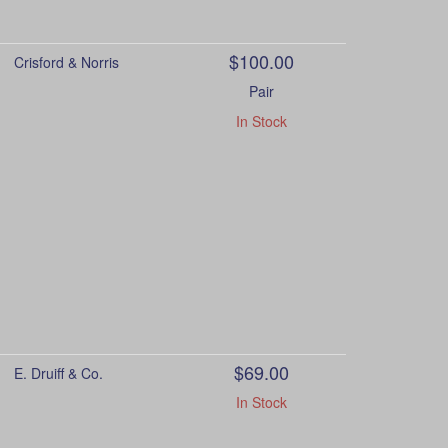
$100.00
Crisford & Norris
Pair
In Stock
$69.00
E. Druiff & Co.
In Stock