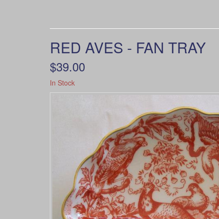
RED AVES - FAN TRAY
$39.00
In Stock