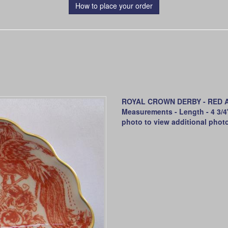
How to place your order
ROYAL CROWN DERBY - RED AVE
Measurements - Length - 4 3/4" 
photo to view additional phot