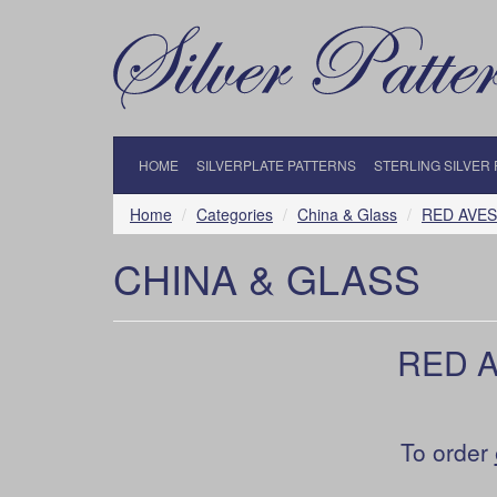
HOME
SILVERPLATE PATTERNS
STERLING SILVER
Home
Categories
China & Glass
RED AVES 
CHINA & GLASS
RED A
To order