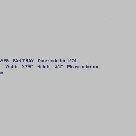
S - FAN TRAY - Date code for 1974 -
- Width - 2 7/8" - Height - 3/4" - Please click on
os.