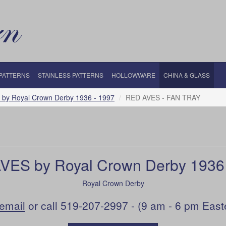
 PATTERNS
STAINLESS PATTERNS
HOLLOWWARE
CHINA & GLASS
by Royal Crown Derby 1936 - 1997
RED AVES - FAN TRAY
VES by Royal Crown Derby 1936 
Royal Crown Derby
email
or call 519-207-2997 - (9 am - 6 pm East