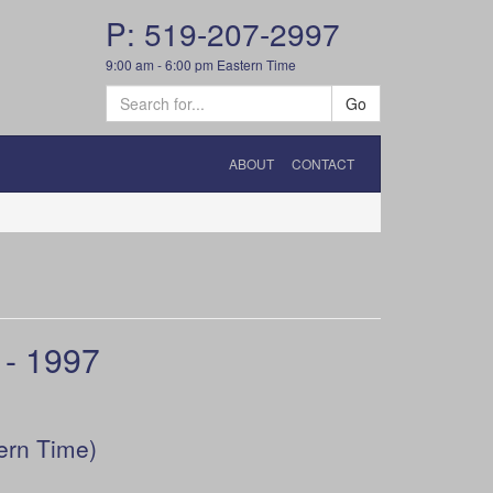
P: 519-207-2997
9:00 am - 6:00 pm Eastern Time
Go
ABOUT
CONTACT
- 1997
ern Time)