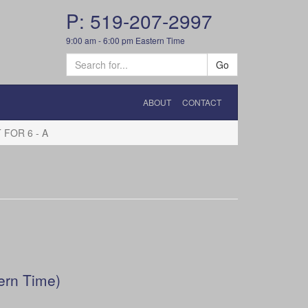
P: 519-207-2997
9:00 am - 6:00 pm Eastern Time
Go
ABOUT
CONTACT
FOR 6 - A
ern Time)