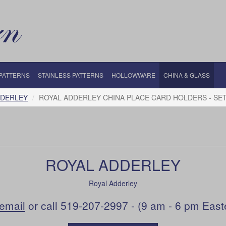
 PATTERNS
STAINLESS PATTERNS
HOLLOWWARE
CHINA & GLASS
DDERLEY
ROYAL ADDERLEY CHINA PLACE CARD HOLDERS - SET 
ROYAL ADDERLEY
Royal Adderley
email
or call 519-207-2997 - (9 am - 6 pm East