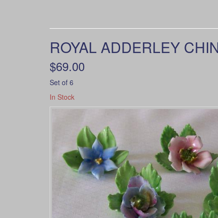
ROYAL ADDERLEY CHINA
$69.00
Set of 6
In Stock