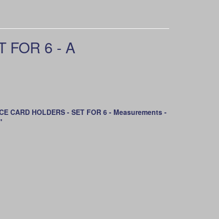
FOR 6 - A
E CARD HOLDERS - SET FOR 6 - Measurements -
"