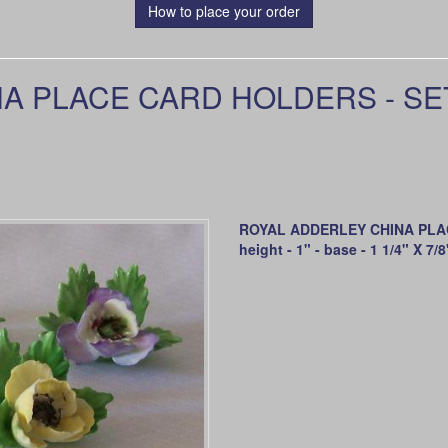
How to place your order
 PLACE CARD HOLDERS - SET 
ROYAL ADDERLEY CHINA PLAC
height - 1" - base - 1 1/4" X 7/8