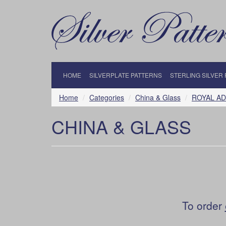
HOME
SILVERPLATE PATTERNS
STERLING SILVER
Home
Categories
China & Glass
ROYAL A
CHINA & GLASS
To order