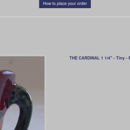
How to place your order
THE CARDINAL 1 1/4" - Tiny - P