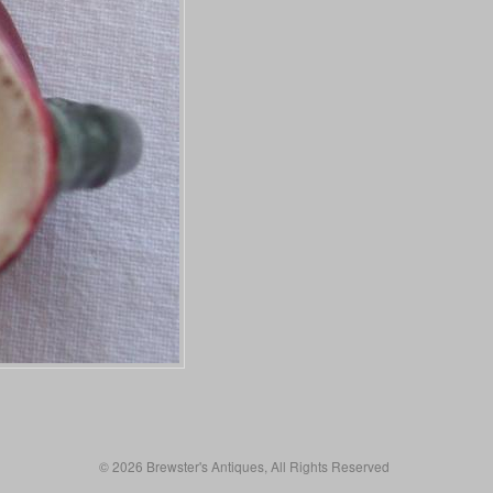
© 2026 Brewster's Antiques, All Rights Reserved