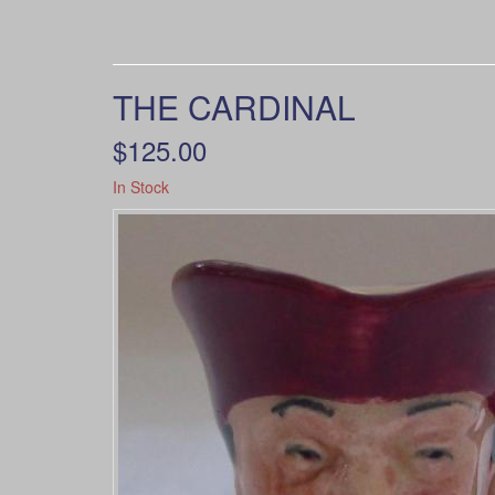
THE CARDINAL
$125.00
In Stock