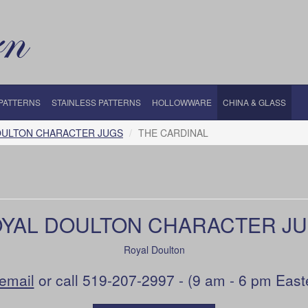
 PATTERNS
STAINLESS PATTERNS
HOLLOWWARE
CHINA & GLASS
OULTON CHARACTER JUGS
THE CARDINAL
YAL DOULTON CHARACTER J
Royal Doulton
email
or call 519-207-2997 - (9 am - 6 pm East