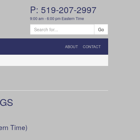
P: 519-207-2997
9:00 am - 6:00 pm Eastern Time
Go
ABOUT
CONTACT
UGS
ern Time)