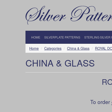
HOME
SILVERPLATE PATTERNS
STERLING SILVER
Home
Categories
China & Glass
ROYAL D
CHINA & GLASS
RO
To order