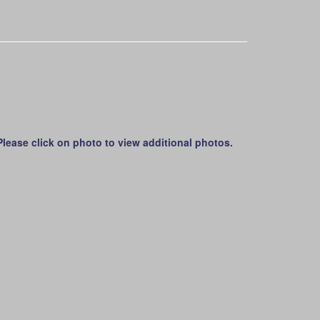
lease click on photo to view additional photos.