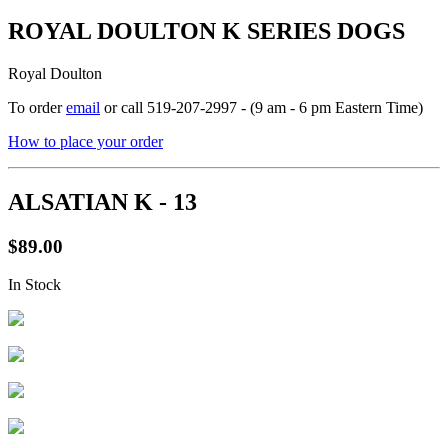
ROYAL DOULTON K SERIES DOGS
Royal Doulton
To order
email
or call 519-207-2997 - (9 am - 6 pm Eastern Time)
How to place your order
ALSATIAN K - 13
$89.00
In Stock