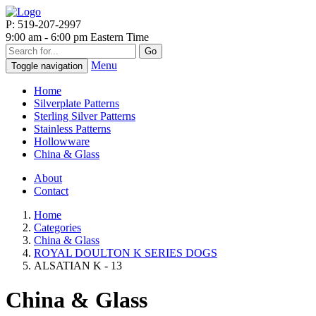
P: 519-207-2997
9:00 am - 6:00 pm Eastern Time
Go
Menu
Toggle navigation
Home
Silverplate Patterns
Sterling Silver Patterns
Stainless Patterns
Hollowware
China & Glass
About
Contact
Home
Categories
China & Glass
ROYAL DOULTON K SERIES DOGS
ALSATIAN K - 13
China & Glass