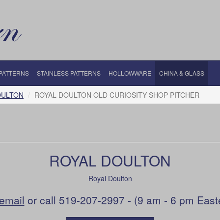
 PATTERNS
STAINLESS PATTERNS
HOLLOWWARE
CHINA & GLASS
OULTON
ROYAL DOULTON OLD CURIOSITY SHOP PITCHER
ROYAL DOULTON
Royal Doulton
email
or call 519-207-2997 - (9 am - 6 pm East