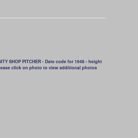
 SHOP PITCHER - Date code for 1948 - height
- Please click on photo to view additional photos