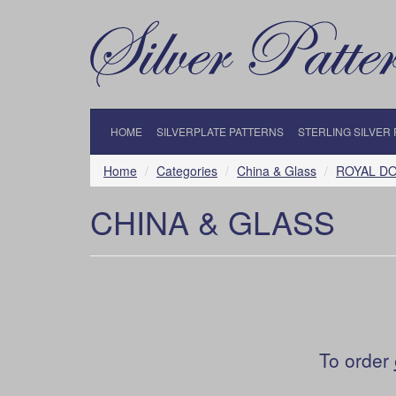
HOME
SILVERPLATE PATTERNS
STERLING SILVER
Home
Categories
China & Glass
ROYAL D
CHINA & GLASS
To order