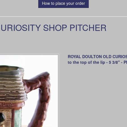
How to place your order
URIOSITY SHOP PITCHER
ROYAL DOULTON OLD CURIOSITY
to the top of the lip - 5 3/8" 