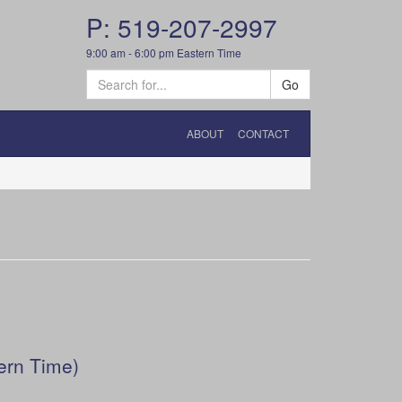
P: 519-207-2997
9:00 am - 6:00 pm Eastern Time
Go
ABOUT
CONTACT
ern Time)