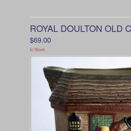
ROYAL DOULTON OLD C
$69.00
In Stock