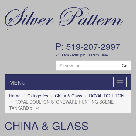
P: 519-207-2997
9:00 am - 6:00 pm Eastern Time
Go
MENU
Toggle
navigatio
Home
Categories
China & Glass
ROYAL DOULTON
ROYAL DOULTON STONEWARE HUNTING SCENE
TANKARD 5 1/4"
CHINA & GLASS