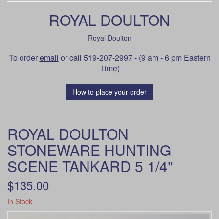
ROYAL DOULTON
Royal Doulton
To order
email
or call 519-207-2997 - (9 am - 6 pm Eastern
Time)
How to place your order
ROYAL DOULTON
STONEWARE HUNTING
SCENE TANKARD 5 1/4"
$135.00
In Stock