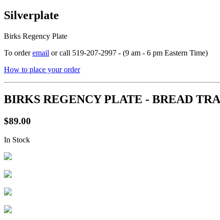
Silverplate
Birks Regency Plate
To order
email
or call 519-207-2997 - (9 am - 6 pm Eastern Time)
How to place your order
BIRKS REGENCY PLATE - BREAD TR
$89.00
In Stock