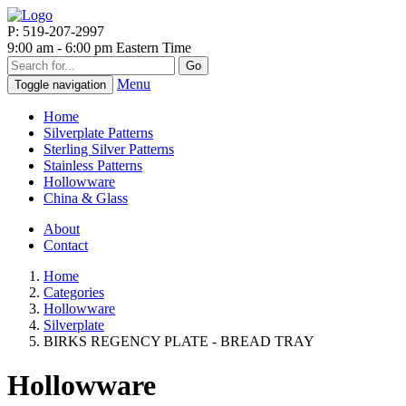
P: 519-207-2997
9:00 am - 6:00 pm Eastern Time
Go
Menu
Toggle navigation
Home
Silverplate Patterns
Sterling Silver Patterns
Stainless Patterns
Hollowware
China & Glass
About
Contact
Home
Categories
Hollowware
Silverplate
BIRKS REGENCY PLATE - BREAD TRAY
Hollowware