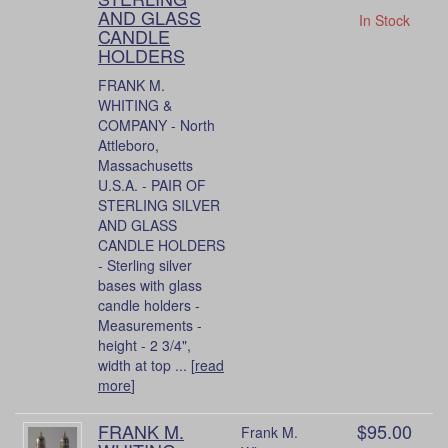
AND GLASS
In Stock
CANDLE
HOLDERS
FRANK M.
WHITING &
COMPANY - North
Attleboro,
Massachusetts
U.S.A. - PAIR OF
STERLING SILVER
AND GLASS
CANDLE HOLDERS
- Sterling silver
bases with glass
candle holders -
Measurements -
height - 2 3/4",
width at top ... [
read
more
]
FRANK M.
$95.00
Frank M.