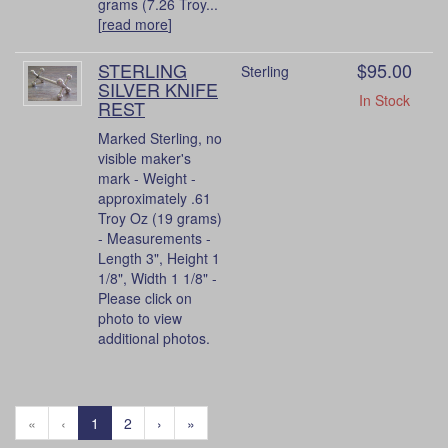
grams (7.26 Troy...
[
read more
]
STERLING
$95.00
Sterling
SILVER KNIFE
In Stock
REST
Marked Sterling, no
visible maker's
mark - Weight -
approximately .61
Troy Oz (19 grams)
- Measurements -
Length 3", Height 1
1/8", Width 1 1/8" -
Please click on
photo to view
additional photos.
«
‹
1
2
›
»