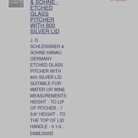
& SOHNE -
ETCHED
GLASS
PITCHER
WITH 800
SILVER LID
J. D.
SCHLEISSNER &
SOHNE HANAU,
GERMANY
ETCHED GLASS
PITCHER WITH
800 SILVER LID
SUITABLE FOR
WATER OR WINE
MEASUREMENTS
HEIGHT - TO LIP
OF PITCHER - 7
5/8" HEIGHT - TO
THE TOP OF LID
HANDLE - 9 1/4...
[
read more
]