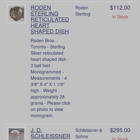
RODEN
$112.00
Roden
STERLING
Sterling
In Stock
RETICULATED
HEART
SHAPED DISH
Roden Bros. -
Toronto - Sterling
Silver reticulated
heart shaped dish -
3 ball feet -
Monogrammed -
Measurements - 4
3/8" X 4" X 1 1/8"
high - Weight -
approximately 28
grams - Please click
on photo to view
monogram.
J. D.
$295.00
Schleissner &
SCHLEISSNER
Sohne
In Stock