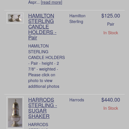
Aspr... [
read more
]
HAMILTON
$125.00
Hamilton
STERLING
Sterling
Pair
CANDLE
HOLDERS -
In Stock
Pair
HAMILTON
STERLING
CANDLE HOLDERS
- Pair - height - 2
7/8" - weighted -
Please click on
photo to view
additional photos
HARRODS
$440.00
Harrods
STERLING -
In Stock
SUGAR
SHAKER
HARRODS