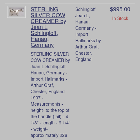
STERLING
$995.00
Schlingloff
SILVER COW
Jean L,
In Stock
CREAMER by
Hanau,
Jean L
Germany -
Schlingloff,
Import
Hanau,
Hallmarks by
Germany
Arthur Graf,
Chester,
STERLING SILVER
England
COW CREAMER by
Jean L Schlingloff,
Hanau, Germany -
Import Hallmarks -
Arthur Graf,
Chester, England
1907 -
Measurements -
height- to the top of
the handle (tail) - 4
1/8" - length - 6 1/4"
- weight-
approximately 226