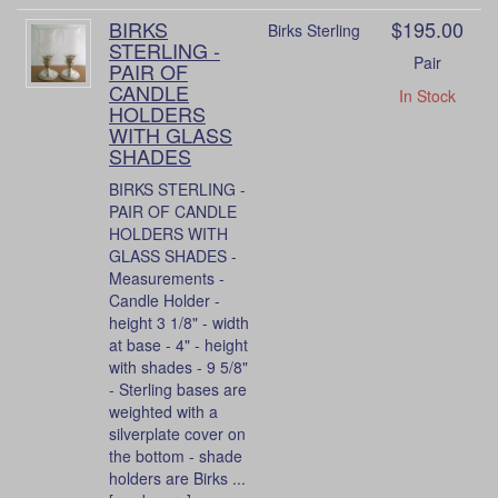
BIRKS
$195.00
Birks Sterling
STERLING -
Pair
PAIR OF
CANDLE
In Stock
HOLDERS
WITH GLASS
SHADES
BIRKS STERLING -
PAIR OF CANDLE
HOLDERS WITH
GLASS SHADES -
Measurements -
Candle Holder -
height 3 1/8" - width
at base - 4" - height
with shades - 9 5/8"
- Sterling bases are
weighted with a
silverplate cover on
the bottom - shade
holders are Birks ...