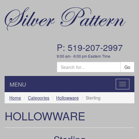
P: 519-207-2997
9:00 am - 6:00 pm Eastern Time
Go
MENU
Toggle
navigatio
Home
Categories
Hollowware
Sterling
HOLLOWWARE