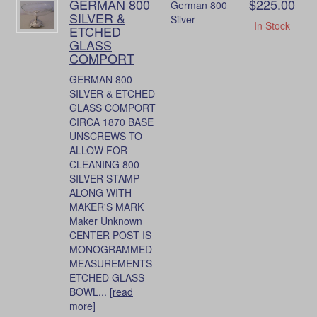
GERMAN 800
$225.00
German 800
SILVER &
Silver
In Stock
ETCHED
GLASS
COMPORT
GERMAN 800
SILVER & ETCHED
GLASS COMPORT
CIRCA 1870 BASE
UNSCREWS TO
ALLOW FOR
CLEANING 800
SILVER STAMP
ALONG WITH
MAKER'S MARK
Maker Unknown
CENTER POST IS
MONOGRAMMED
MEASUREMENTS
ETCHED GLASS
BOWL... [
read
more
]