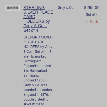
STERLING
$295.00
Grey & Co.
SILVER PLACE
Set of 4
CARD
HOLDERS by
In Stock
Grey & Co. -
Set of 4
STERLING SILVER
PLACE CARD
HOLDERS by Grey
& Co. - Set of 4 - 3
are Hallmarked
Birmingham,
England 1903 and
1 is Hallmarked
Birmingham,
England 1906 -
Gray & Co. was
founded in London,
England in 1876.
Supplied sterling
silver items to