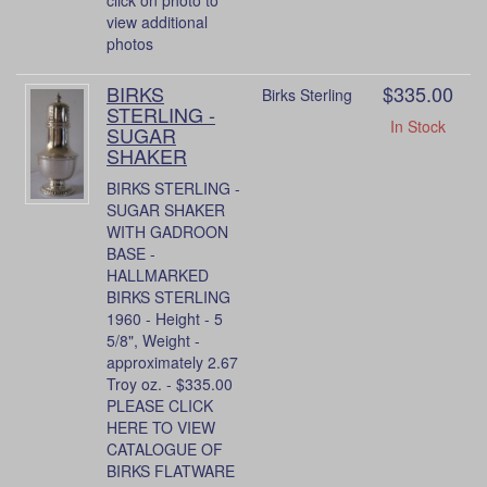
view additional
photos
BIRKS
$335.00
Birks Sterling
STERLING -
In Stock
SUGAR
SHAKER
BIRKS STERLING -
SUGAR SHAKER
WITH GADROON
BASE -
HALLMARKED
BIRKS STERLING
1960 - Height - 5
5/8", Weight -
approximately 2.67
Troy oz. - $335.00
PLEASE CLICK
HERE TO VIEW
CATALOGUE OF
BIRKS FLATWARE