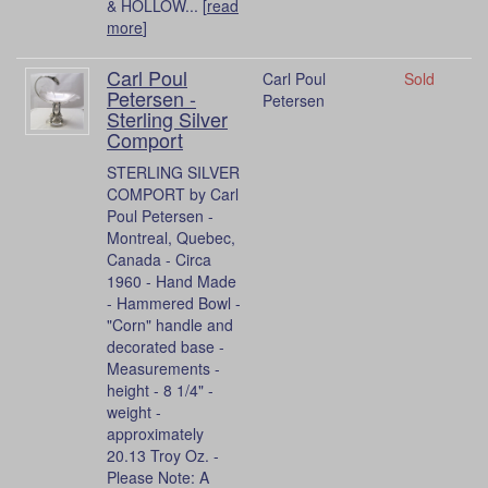
& HOLLOW... [
read
more
]
Carl Poul
Carl Poul
Sold
Petersen -
Petersen
Sterling Silver
Comport
STERLING SILVER
COMPORT by Carl
Poul Petersen -
Montreal, Quebec,
Canada - Circa
1960 - Hand Made
- Hammered Bowl -
"Corn" handle and
decorated base -
Measurements -
height - 8 1/4" -
weight -
approximately
20.13 Troy Oz. -
Please Note: A