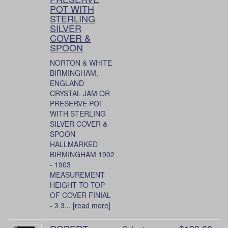
POT WITH
STERLING
SILVER
COVER &
SPOON
NORTON & WHITE
BIRMINGHAM,
ENGLAND
CRYSTAL JAM OR
PRESERVE POT
WITH STERLING
SILVER COVER &
SPOON
HALLMARKED
BIRMINGHAM 1902
- 1903
MEASUREMENT
HEIGHT TO TOP
OF COVER FINIAL
- 3 3... [
read more
]