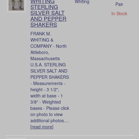
WHITING
Whiting
Pair
STERLING
SILVER SALT
In Stock
AND PEPPER
SHAKERS
FRANK M.
WHITING &
COMPANY - North
Attleboro,
Massachusetts
U.S.A. STERLING
SILVER SALT AND
PEPPER SHAKERS
- Measurements -
height - 3 1/2",
width at base - 1
3/8" - Weighted
bases - Please click
on photo to view
additional photos....
[
read more
]