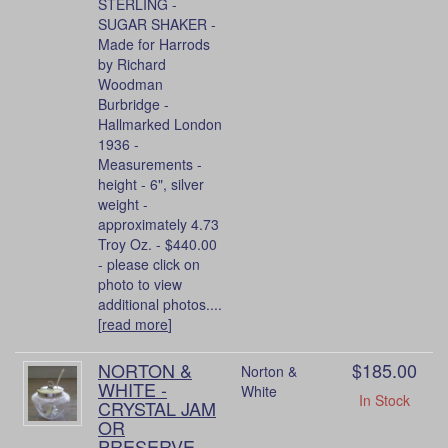
STERLING -
SUGAR SHAKER -
Made for Harrods
by Richard
Woodman
Burbridge -
Hallmarked London
1936 -
Measurements -
height - 6", silver
weight -
approximately 4.73
Troy Oz. - $440.00
- please click on
photo to view
additional photos....
[
read more
]
NORTON &
$185.00
Norton &
WHITE -
White
In Stock
CRYSTAL JAM
OR
PRESERVE