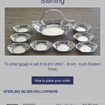
Sterling
To order
email
or call 519-207-2997 - (9 am - 6 pm Eastern
Time)
How to place your order
STERLING SILVER HOLLOWWARE
BIRKS
$179.00