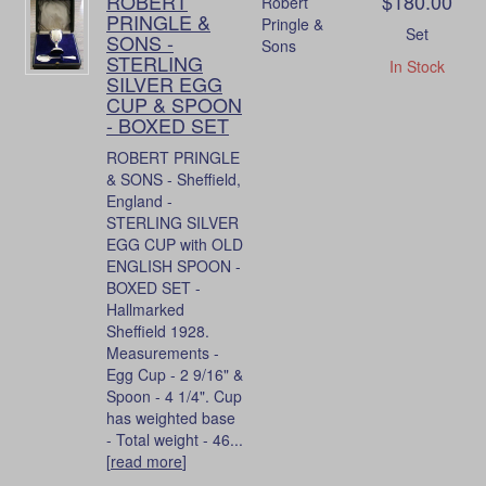
ROBERT
$180.00
Robert
PRINGLE &
Pringle &
Set
SONS -
Sons
STERLING
In Stock
SILVER EGG
CUP & SPOON
- BOXED SET
ROBERT PRINGLE
& SONS - Sheffield,
England -
STERLING SILVER
EGG CUP with OLD
ENGLISH SPOON -
BOXED SET -
Hallmarked
Sheffield 1928.
Measurements -
Egg Cup - 2 9/16" &
Spoon - 4 1/4". Cup
has weighted base
- Total weight - 46...
[
read more
]