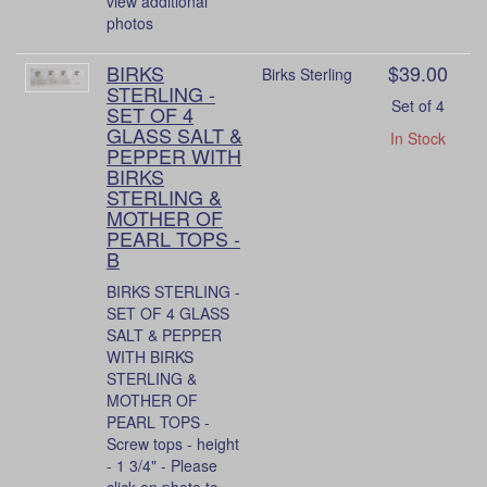
view additional
photos
BIRKS
$39.00
Birks Sterling
STERLING -
Set of 4
SET OF 4
GLASS SALT &
In Stock
PEPPER WITH
BIRKS
STERLING &
MOTHER OF
PEARL TOPS -
B
BIRKS STERLING -
SET OF 4 GLASS
SALT & PEPPER
WITH BIRKS
STERLING &
MOTHER OF
PEARL TOPS -
Screw tops - height
- 1 3/4" - Please
click on photo to