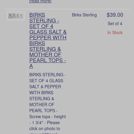
[
read more
]
BIRKS
$39.00
Birks Sterling
STERLING -
Set of 4
SET OF 4
GLASS SALT &
In Stock
PEPPER WITH
BIRKS
STERLING &
MOTHER OF
PEARL TOPS -
A
BIRKS STERLING -
SET OF 4 GLASS
SALT & PEPPER
WITH BIRKS
STERLING &
MOTHER OF
PEARL TOPS -
Screw tops - height
- 1 3/4" - Please
click on photo to