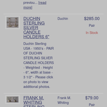
previou... [
read
more
]
DUCHIN
$285.00
Duchin
STERLING
Pair
SILVER
CANDLE
In Stock
HOLDERS 6"
Duchin Sterling
USA - 1950's - PAIR
OF DUCHIN
STERLING SILVER
CANDLE HOLDERS
- Weighted - Height
- 6", width at base -
3 1/2" - Please click
on photo to view
additional photos.
FRANK M.
$79.00
Frank M.
WHITING
Whiting
Pair
STERLING