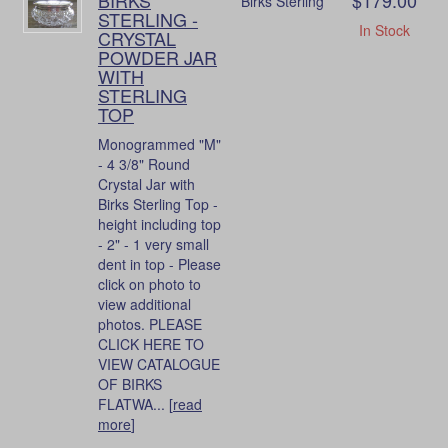
Birks Sterling
STERLING -
In Stock
CRYSTAL
POWDER JAR
WITH
STERLING
TOP
Monogrammed "M"
- 4 3/8" Round
Crystal Jar with
Birks Sterling Top -
height including top
- 2" - 1 very small
dent in top - Please
click on photo to
view additional
photos. PLEASE
CLICK HERE TO
VIEW CATALOGUE
OF BIRKS
FLATWA... [
read
more
]