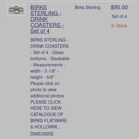
BIRKS
$95.00
Birks Sterling
STERLING -
Set of 4
DRINK
COASTERS -
In Stock
Set of 4
BIRKS STERLING -
DRINK COASTERS
- Set of 4 - Glass
bottoms - Stackable
- Measurements -
width - 3 1/8" -
height - 5/8" -
Please click on
photo to view
additional photos
PLEASE CLICK
HERE TO VIEW
CATALOGUE OF
BIRKS FLATWARE
& HOLLOWW...
[
read more
]