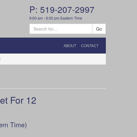
P: 519-207-2997
9:00 am - 6:00 pm Eastern Time
Go
ABOUT
CONTACT
2
t For 12
ern Time)