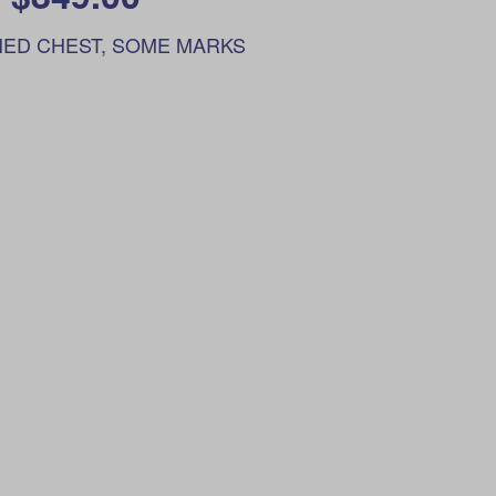
ED CHEST, SOME MARKS