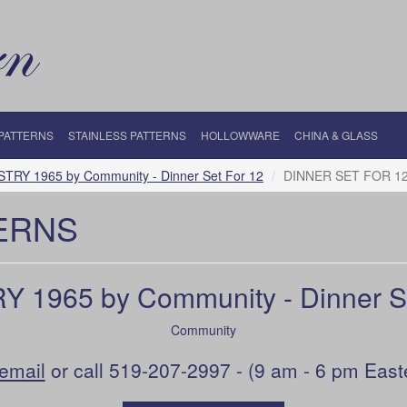
 PATTERNS
STAINLESS PATTERNS
HOLLOWWARE
CHINA & GLASS
STRY 1965 by Community - Dinner Set For 12
DINNER SET FOR 1
ERNS
Y 1965 by Community - Dinner Se
Community
email
or call 519-207-2997 - (9 am - 6 pm East