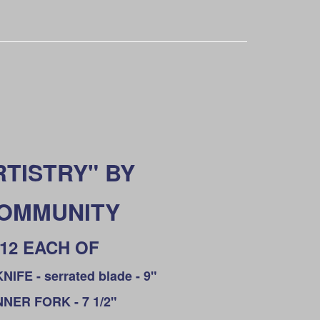
RTISTRY" BY
OMMUNITY
12 EACH OF
IFE - serrated blade - 9"
NNER FORK - 7 1/2"