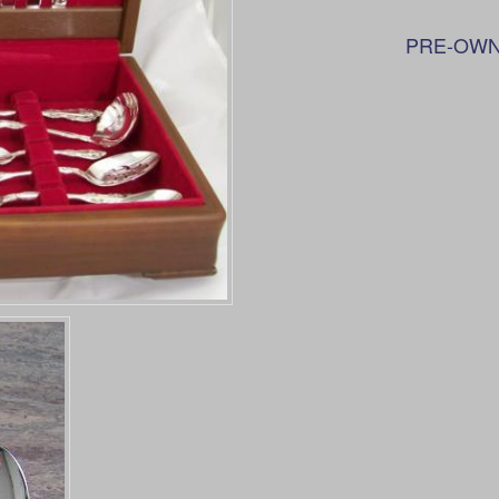
PRE-OWN