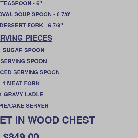
T
EASPOON - 6"
VAL SOUP SPOON - 6 7/8"
DESSERT FORK - 6 7/8"
RVING PIECES
1 SUGAR SPOON
 SERVING SPOON
RCED SERVING SPOON
1 MEAT FORK
1 GRAVY LADLE
 PIE/CAKE SERVER
SET IN WOOD CHEST
$849.00