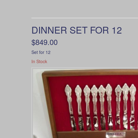
DINNER SET FOR 12
$849.00
Set for 12
In Stock