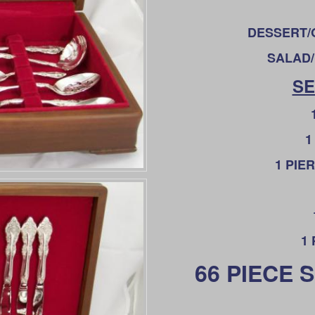
DESSERT/O
SALAD/
SE
1
1 PIE
1
66 PIECE 