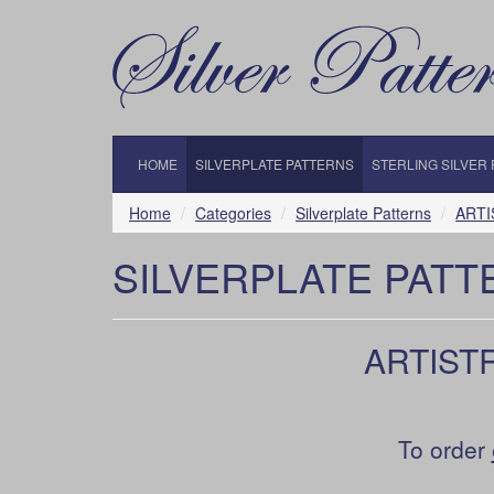
HOME
SILVERPLATE PATTERNS
STERLING SILVER
Home
Categories
Silverplate Patterns
ARTI
SILVERPLATE PATT
ARTISTR
To order