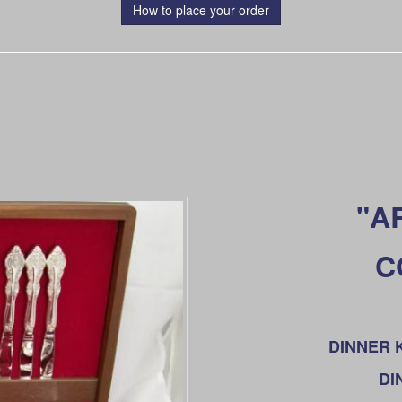
How to place your order
"A
C
DINNER KN
DI