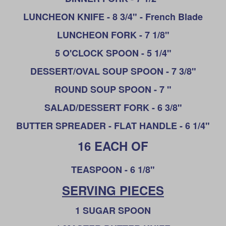
LUNCHEON KNIFE - 8 3/4" - French Blade
LUNCHEON
FORK - 7 1/8"
5 O'CLOCK SPOON - 5 1/4"
DESSERT/OVAL SOUP SPOON - 7 3/8"
ROUND SOUP SPOON - 7 "
SALAD/DESSERT FORK - 6 3/8"
BUTTER SPREADER - FLAT HANDLE - 6 1/4"
16 EACH OF
T
EASPOON - 6 1/8"
SERVING PIECES
1 SUGAR SPOON