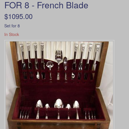
FOR 8 - French Blade
$1095.00
Set for 8
In Stock