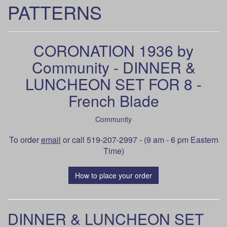
PATTERNS
CORONATION 1936 by
Community - DINNER &
LUNCHEON SET FOR 8 -
French Blade
Community
To order
email
or call 519-207-2997 - (9 am - 6 pm Eastern
Time)
How to place your order
DINNER & LUNCHEON SET