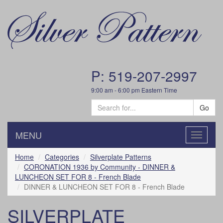
P: 519-207-2997
9:00 am - 6:00 pm Eastern Time
Go
MENU
Toggle
navigatio
Home
Categories
Silverplate Patterns
CORONATION 1936 by Community - DINNER &
LUNCHEON SET FOR 8 - French Blade
DINNER & LUNCHEON SET FOR 8 - French Blade
SILVERPLATE