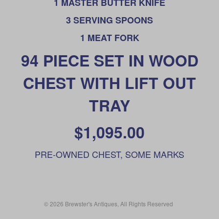
1 MASTER BUTTER KNIFE
3 SERVING SPOONS
1 MEAT FORK
94 PIECE SET IN WOOD
CHEST WITH LIFT OUT
TRAY
$1,095.00
PRE-OWNED CHEST, SOME MARKS
© 2026 Brewster's Antiques, All Rights Reserved