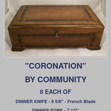
"CORONATION"
BY COMMUNITY
8 EACH OF
DINNER KNIFE - 9 5/8" - French Blade
DINNER
FORK - 7 1/2"