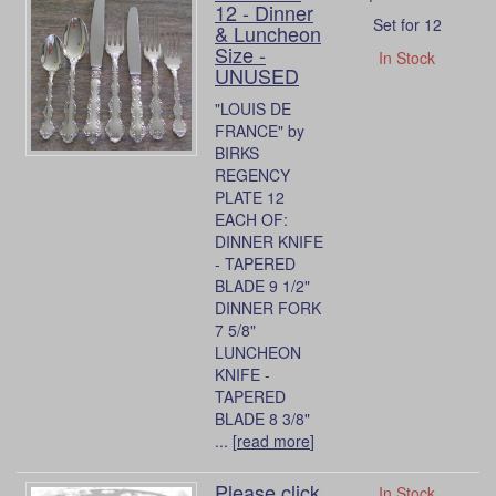
12 - Dinner
Set for 12
& Luncheon
Size -
In Stock
UNUSED
"LOUIS DE
FRANCE" by
BIRKS
REGENCY
PLATE 12
EACH OF:
DINNER KNIFE
- TAPERED
BLADE 9 1/2"
DINNER FORK
7 5/8"
LUNCHEON
KNIFE -
TAPERED
BLADE 8 3/8"
... [
read more
]
Please click
In Stock