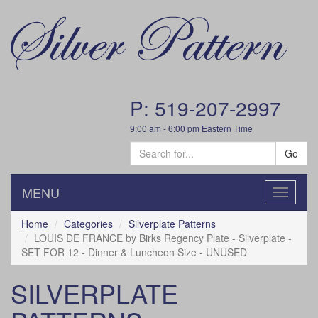
P: 519-207-2997
9:00 am - 6:00 pm Eastern Time
Go
MENU
Toggle
navigatio
Home
Categories
Silverplate Patterns
LOUIS DE FRANCE by Birks Regency Plate - Silverplate -
SET FOR 12 - Dinner & Luncheon Size - UNUSED
SILVERPLATE