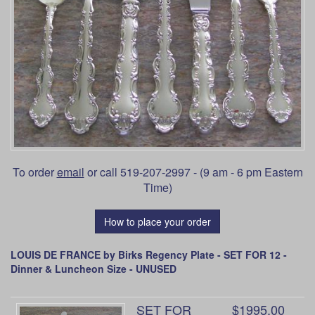
To order
email
or call 519-207-2997 - (9 am - 6 pm Eastern
Time)
How to place your order
LOUIS DE FRANCE by Birks Regency Plate - SET FOR 12 -
Dinner & Luncheon Size - UNUSED
SET FOR
$1995.00