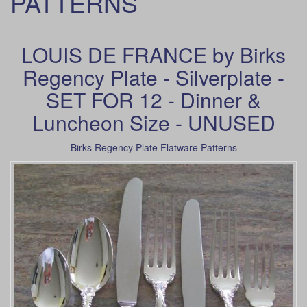
PATTERNS
LOUIS DE FRANCE by Birks
Regency Plate - Silverplate -
SET FOR 12 - Dinner &
Luncheon Size - UNUSED
Birks Regency Plate Flatware Patterns