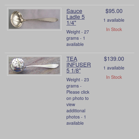
Sauce
$95.00
Ladle 5
1 available
1/4"
In Stock
Weight - 27
grams - 1
available
TEA
$139.00
INFUSER
1 available
5 1/8"
In Stock
Weight - 23
grams -
Please click
on photo to
view
additional
photos - 1
available