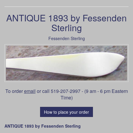
ANTIQUE 1893 by Fessenden
Sterling
Fessenden Sterling
To order
email
or call 519-207-2997 - (9 am - 6 pm Eastern
Time)
How to place your order
ANTIQUE 1893 by Fessenden Sterling