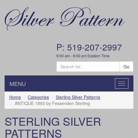
P: 519-207-2997
9:00 am - 6:00 pm Eastern Time
Go
MENU
Toggle
navigatio
Home
Categories
Sterling Silver Patterns
ANTIQUE 1893 by Fessenden Sterling
STERLING SILVER
PATTERNS