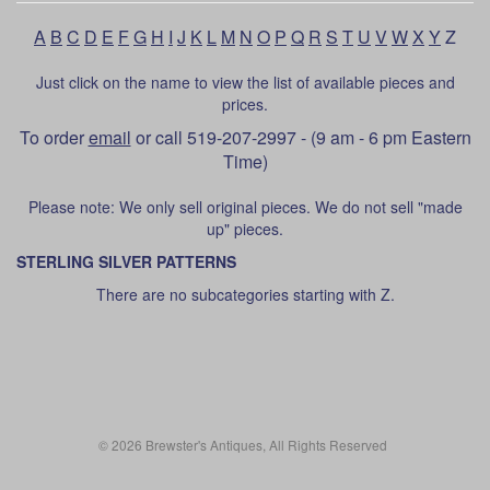
A
B
C
D
E
F
G
H
I
J
K
L
M
N
O
P
Q
R
S
T
U
V
W
X
Y
Z
Just click on the name to view the list of available pieces and
prices.
To order
email
or call 519-207-2997 - (9 am - 6 pm Eastern
Time)
Please note: We only sell original pieces. We do not sell "made
up" pieces.
STERLING SILVER PATTERNS
There are no subcategories starting with Z.
© 2026 Brewster's Antiques, All Rights Reserved