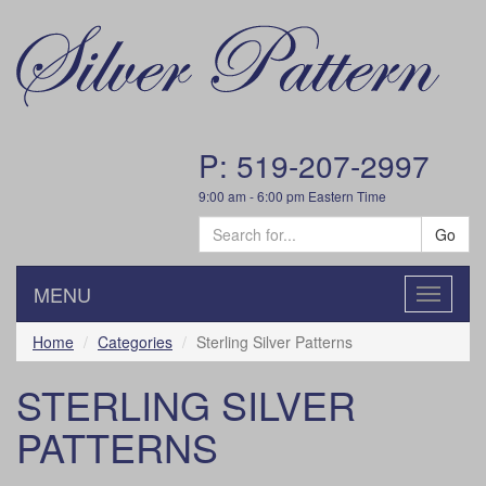
P: 519-207-2997
9:00 am - 6:00 pm Eastern Time
Go
MENU
Toggle
navigatio
Home
Categories
Sterling Silver Patterns
STERLING SILVER
PATTERNS