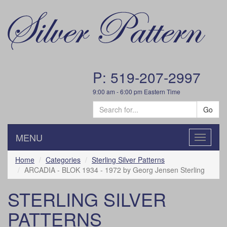
P: 519-207-2997
9:00 am - 6:00 pm Eastern Time
Go
MENU
Toggle
navigatio
Home
Categories
Sterling Silver Patterns
ARCADIA - BLOK 1934 - 1972 by Georg Jensen Sterling
STERLING SILVER
PATTERNS