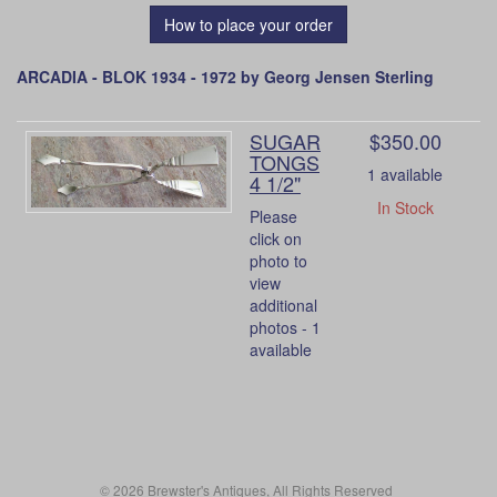
How to place your order
ARCADIA - BLOK 1934 - 1972 by Georg Jensen Sterling
SUGAR
$350.00
TONGS
1 available
4 1/2"
In Stock
Please
click on
photo to
view
additional
photos - 1
available
© 2026 Brewster's Antiques, All Rights Reserved