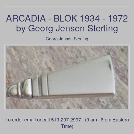
ARCADIA - BLOK 1934 - 1972
by Georg Jensen Sterling
Georg Jensen Sterling
To order
email
or call 519-207-2997 - (9 am - 6 pm Eastern
Time)