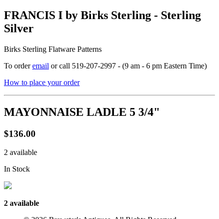
FRANCIS I by Birks Sterling - Sterling
Silver
Birks Sterling Flatware Patterns
To order
email
or call 519-207-2997 - (9 am - 6 pm Eastern Time)
How to place your order
MAYONNAISE LADLE 5 3/4"
$136.00
2 available
In Stock
2 available