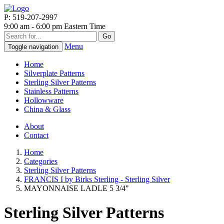
P: 519-207-2997
9:00 am - 6:00 pm Eastern Time
Go
Menu
Toggle navigation
Home
Silverplate Patterns
Sterling Silver Patterns
Stainless Patterns
Hollowware
China & Glass
About
Contact
Home
Categories
Sterling Silver Patterns
FRANCIS I by Birks Sterling - Sterling Silver
MAYONNAISE LADLE 5 3/4"
Sterling Silver Patterns