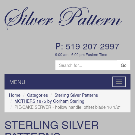
P: 519-207-2997
9:00 am - 6:00 pm Eastern Time
Go
MENU
Toggle
navigatio
Home
Categories
Sterling Silver Patterns
MOTHERS 1875 by Gorham Sterling
PIE/CAKE SERVER - hollow handle, offset blade 10 1/2"
STERLING SILVER