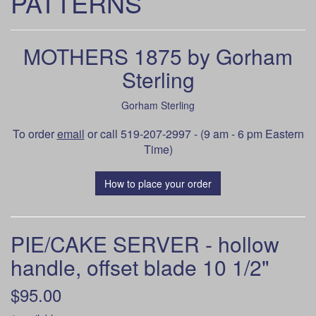
PATTERNS
MOTHERS 1875 by Gorham
Sterling
Gorham Sterling
To order
email
or call 519-207-2997 - (9 am - 6 pm Eastern
Time)
How to place your order
PIE/CAKE SERVER - hollow
handle, offset blade 10 1/2"
$95.00