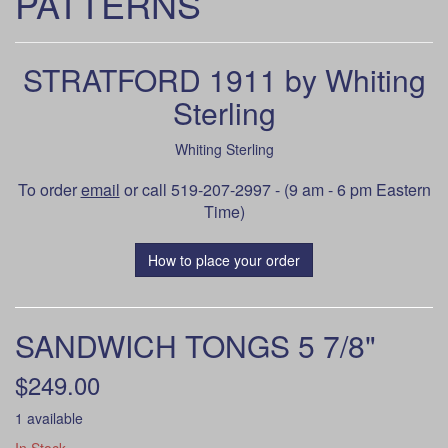
PATTERNS
STRATFORD 1911 by Whiting
Sterling
Whiting Sterling
To order
email
or call 519-207-2997 - (9 am - 6 pm Eastern
Time)
How to place your order
SANDWICH TONGS 5 7/8"
$249.00
1 available