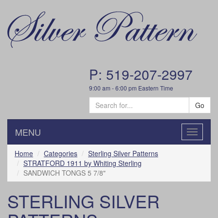
P: 519-207-2997
9:00 am - 6:00 pm Eastern Time
Go
MENU
Toggle
navigatio
Home
Categories
Sterling Silver Patterns
STRATFORD 1911 by Whiting Sterling
SANDWICH TONGS 5 7/8"
STERLING SILVER