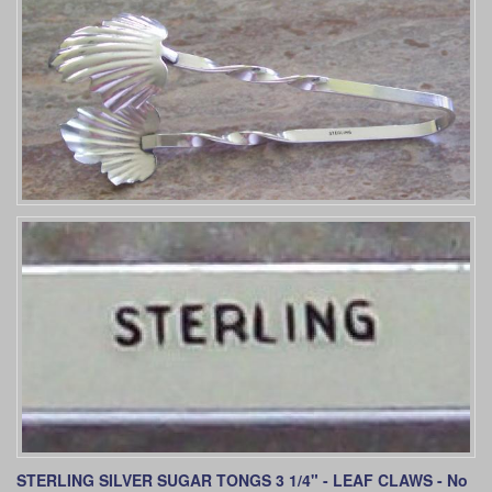
STERLING SILVER SUGAR TONGS 3 1/4" - LEAF CLAWS
- No