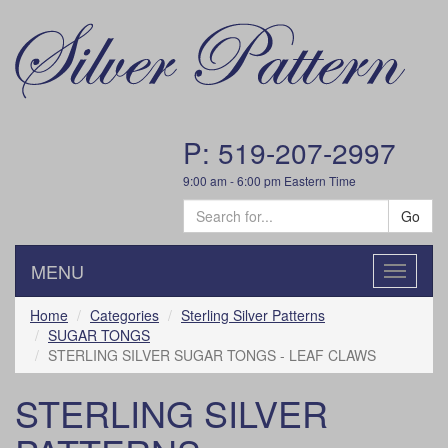
P: 519-207-2997
9:00 am - 6:00 pm Eastern Time
Go
MENU
Toggle
navigatio
Home
Categories
Sterling Silver Patterns
SUGAR TONGS
STERLING SILVER SUGAR TONGS - LEAF CLAWS
STERLING SILVER