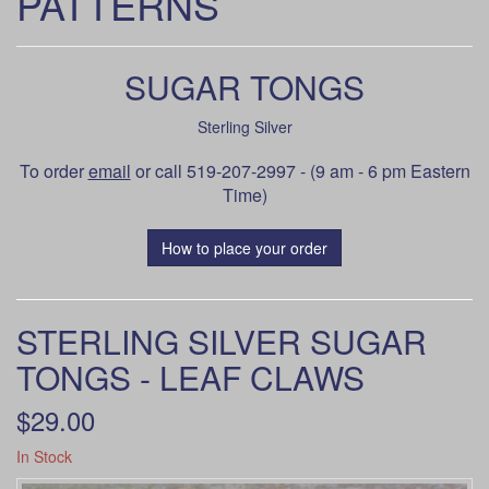
PATTERNS
SUGAR TONGS
Sterling Silver
To order
email
or call 519-207-2997 - (9 am - 6 pm Eastern
Time)
How to place your order
STERLING SILVER SUGAR
TONGS - LEAF CLAWS
$29.00
In Stock